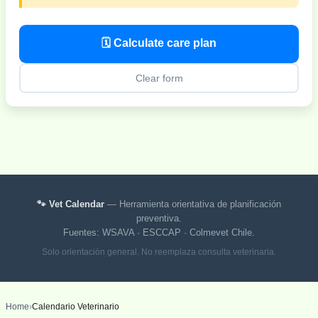
🗓 Calculate care plan
Clear form
🐾 Vet Calendar
— Herramienta orientativa de planificación
preventiva.
Fuentes: WSAVA · ESCCAP · Colmevet Chile.
Solo orientación general. No reemplaza consulta veterinaria.
Home
›
Calendario Veterinario