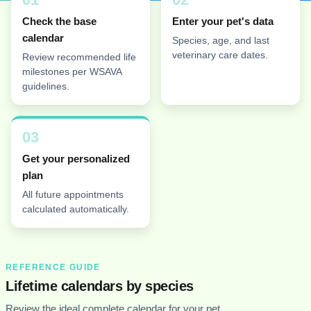
Check the base
Enter your pet's data
calendar
Species, age, and last
veterinary care dates.
Review recommended life
milestones per WSAVA
guidelines.
03
Get your personalized
plan
All future appointments
calculated automatically.
REFERENCE GUIDE
Lifetime calendars by species
Review the ideal complete calendar for your pet.