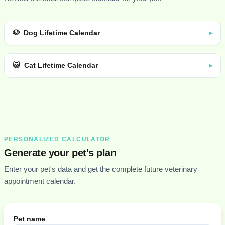
🐶
Dog Lifetime Calendar
▸
🐱
Cat Lifetime Calendar
▸
PERSONALIZED CALCULATOR
Generate your pet's plan
Enter your pet's data and get the complete future veterinary
appointment calendar.
Pet name