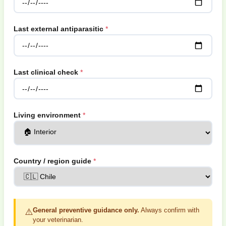
Last external antiparasitic
Last clinical check
Living environment
Country / region guide
General preventive guidance only.
Always confirm with
⚠️
your veterinarian.