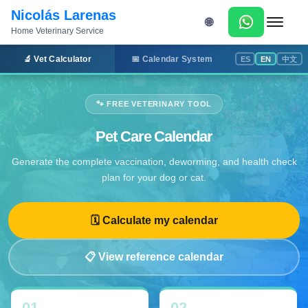
Nicolás Larenas
🌐
Home Veterinary Service
Menu
🔬 Vet Calculator
📅 Calendar System
ES
EN
中文
🐾 FREE VETERINARY TOOL
Pet Care Calendar
Generate the complete vaccination, deworming, and health check
plan for your dog or cat.
🗓 Calculate my calendar
📋 View reference calendar
01
02