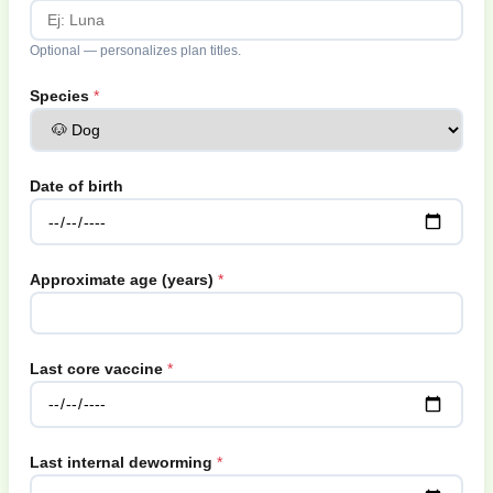
Optional — personalizes plan titles.
Species
Date of birth
Approximate age (years)
Last core vaccine
Last internal deworming