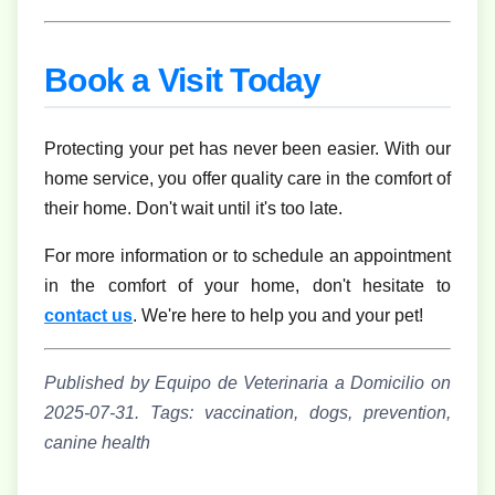
Book a Visit Today
Protecting your pet has never been easier. With our
home service, you offer quality care in the comfort of
their home. Don't wait until it's too late.
For more information or to schedule an appointment
in the comfort of your home, don't hesitate to
contact us
. We're here to help you and your pet!
Published by Equipo de Veterinaria a Domicilio on
2025-07-31.
Tags: vaccination, dogs, prevention,
canine health