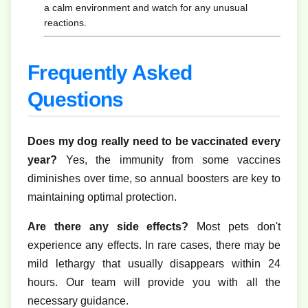
a calm environment and watch for any unusual
reactions.
Frequently Asked
Questions
Does my dog really need to be vaccinated every
year?
Yes, the immunity from some vaccines
diminishes over time, so annual boosters are key to
maintaining optimal protection.
Are there any side effects?
Most pets don't
experience any effects. In rare cases, there may be
mild lethargy that usually disappears within 24
hours. Our team will provide you with all the
necessary guidance.