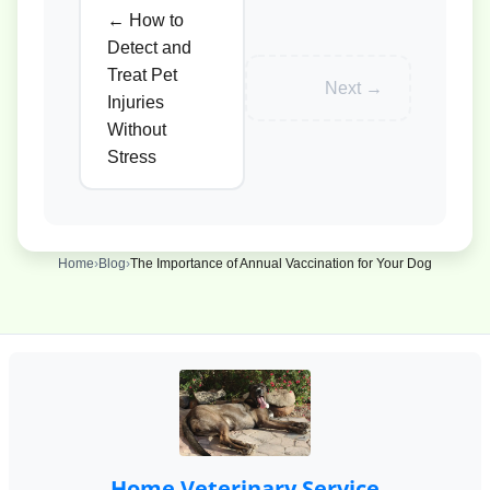
← How to
Detect and
Treat Pet
Next →
Injuries
Without
Stress
Home
›
Blog
›
The Importance of Annual Vaccination for Your Dog
Home Veterinary Service