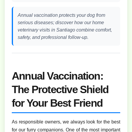
Annual vaccination protects your dog from
serious diseases; discover how our home
veterinary visits in Santiago combine comfort,
safety, and professional follow-up.
Annual Vaccination:
The Protective Shield
for Your Best Friend
As responsible owners, we always look for the best
for our furry companions. One of the most important