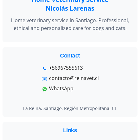
Nicolás Larenas
Home veterinary service in Santiago. Professional,
ethical and personalized care for dogs and cats.
Contact
+56967555613
contacto@reinavet.cl
WhatsApp
La Reina, Santiago, Región Metropolitana, CL
Links