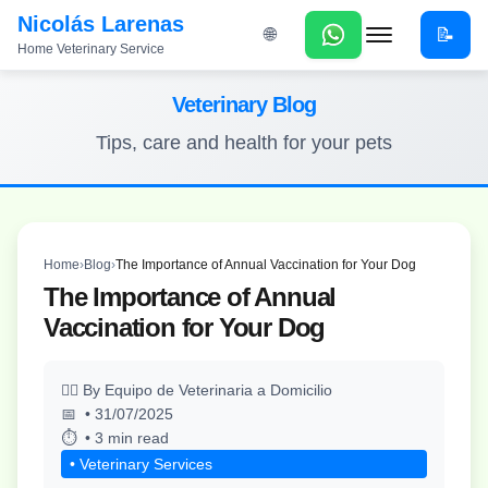
Nicolás Larenas
📝
🌐
Home Veterinary Service
Menu
Veterinary Blog
Tips, care and health for your pets
Home
›
Blog
›
The Importance of Annual Vaccination for Your Dog
The Importance of Annual
Vaccination for Your Dog
By Equipo de Veterinaria a Domicilio
• 31/07/2025
• 3 min read
• Veterinary Services