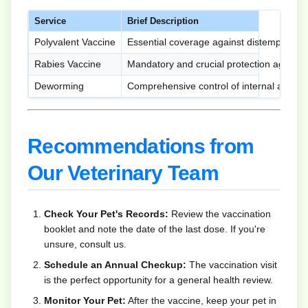
Service
Brief Description
Polyvalent Vaccine
Essential coverage against distemper, hep
Rabies Vaccine
Mandatory and crucial protection against 
Deworming
Comprehensive control of internal and ext
Recommendations from
Our Veterinary Team
Check Your Pet's Records:
Review the vaccination
booklet and note the date of the last dose. If you're
unsure, consult us.
Schedule an Annual Checkup:
The vaccination visit
is the perfect opportunity for a general health review.
Monitor Your Pet:
After the vaccine, keep your pet in