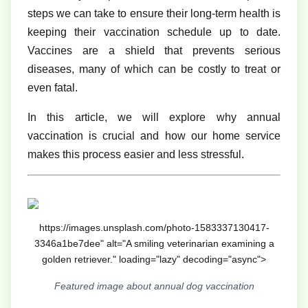
steps we can take to ensure their long-term health is
keeping their vaccination schedule up to date.
Vaccines are a shield that prevents serious
diseases, many of which can be costly to treat or
even fatal.
In this article, we will explore why annual
vaccination is crucial and how our home service
makes this process easier and less stressful.
https://images.unsplash.com/photo-1583337130417-
3346a1be7dee" alt="A smiling veterinarian examining a
golden retriever." loading="lazy" decoding="async">
Featured image about annual dog vaccination