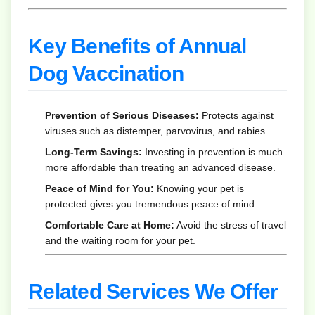
Key Benefits of Annual
Dog Vaccination
Prevention of Serious Diseases:
Protects against
viruses such as distemper, parvovirus, and rabies.
Long-Term Savings:
Investing in prevention is much
more affordable than treating an advanced disease.
Peace of Mind for You:
Knowing your pet is
protected gives you tremendous peace of mind.
Comfortable Care at Home:
Avoid the stress of travel
and the waiting room for your pet.
Related Services We Offer