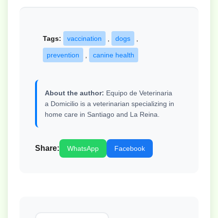
Tags:
vaccination
,
dogs
,
prevention
,
canine health
About the author:
Equipo de Veterinaria
a Domicilio is a veterinarian specializing in
home care in Santiago and La Reina.
Share:
WhatsApp
Facebook