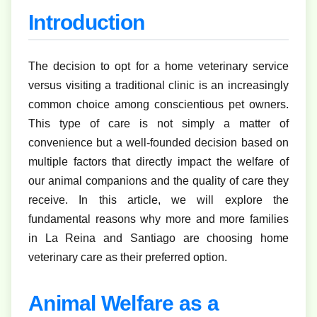
Introduction
The decision to opt for a home veterinary service
versus visiting a traditional clinic is an increasingly
common choice among conscientious pet owners.
This type of care is not simply a matter of
convenience but a well-founded decision based on
multiple factors that directly impact the welfare of
our animal companions and the quality of care they
receive. In this article, we will explore the
fundamental reasons why more and more families
in La Reina and Santiago are choosing home
veterinary care as their preferred option.
Animal Welfare as a