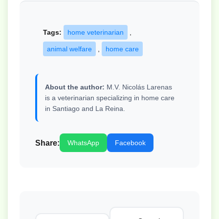
Tags:
home veterinarian
,
animal welfare
,
home care
About the author:
M.V. Nicolás Larenas
is a veterinarian specializing in home care
in Santiago and La Reina.
Share:
WhatsApp
Facebook