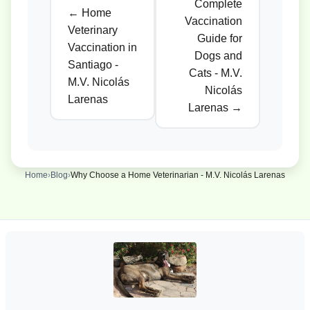
Complete
← Home
Vaccination
Veterinary
Guide for
Vaccination in
Dogs and
Santiago -
Cats - M.V.
M.V. Nicolás
Nicolás
Larenas
Larenas →
Home
›
Blog
›
Why Choose a Home Veterinarian - M.V. Nicolás Larenas