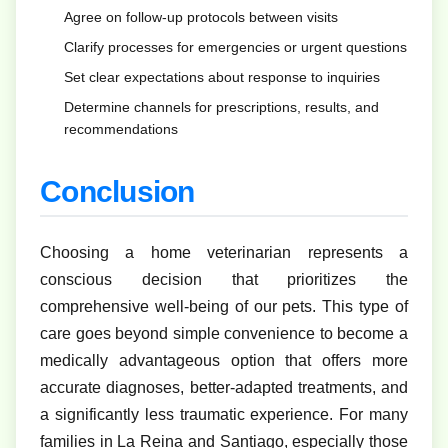
Agree on follow-up protocols between visits
Clarify processes for emergencies or urgent questions
Set clear expectations about response to inquiries
Determine channels for prescriptions, results, and
recommendations
Conclusion
Choosing a home veterinarian represents a
conscious decision that prioritizes the
comprehensive well-being of our pets. This type of
care goes beyond simple convenience to become a
medically advantageous option that offers more
accurate diagnoses, better-adapted treatments, and
a significantly less traumatic experience. For many
families in La Reina and Santiago, especially those