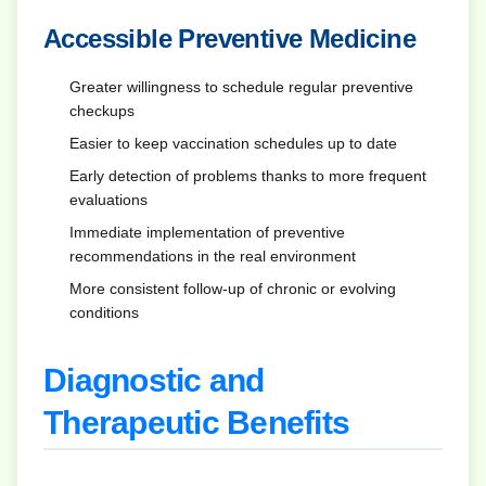
Accessible Preventive Medicine
Greater willingness to schedule regular preventive
checkups
Easier to keep vaccination schedules up to date
Early detection of problems thanks to more frequent
evaluations
Immediate implementation of preventive
recommendations in the real environment
More consistent follow-up of chronic or evolving
conditions
Diagnostic and
Therapeutic Benefits