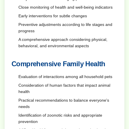
Close monitoring of health and well-being indicators
Early interventions for subtle changes
Preventive adjustments according to life stages and
progress
A comprehensive approach considering physical,
behavioral, and environmental aspects
Comprehensive Family Health
Evaluation of interactions among all household pets
Consideration of human factors that impact animal
health
Practical recommendations to balance everyone's
needs
Identification of zoonotic risks and appropriate
prevention