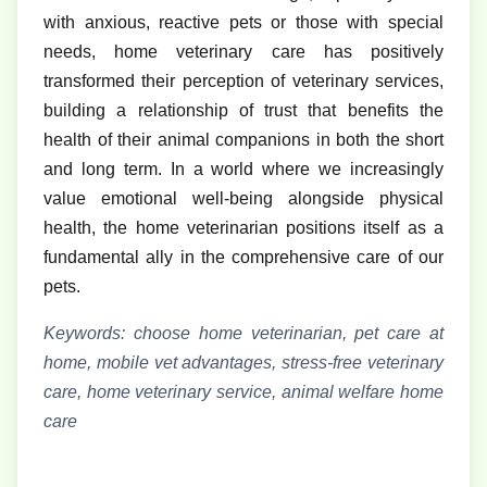
with anxious, reactive pets or those with special
needs, home veterinary care has positively
transformed their perception of veterinary services,
building a relationship of trust that benefits the
health of their animal companions in both the short
and long term. In a world where we increasingly
value emotional well-being alongside physical
health, the home veterinarian positions itself as a
fundamental ally in the comprehensive care of our
pets.
Keywords: choose home veterinarian, pet care at
home, mobile vet advantages, stress-free veterinary
care, home veterinary service, animal welfare home
care