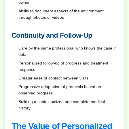
owner
Ability to document aspects of the environment
through photos or videos
Continuity and Follow-Up
Care by the same professional who knows the case in
detail
Personalized follow-up of progress and treatment
response
Greater ease of contact between visits
Progressive adaptation of protocols based on
observed progress
Building a contextualized and complete medical
history
The Value of Personalized