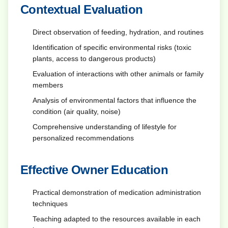
Contextual Evaluation
Direct observation of feeding, hydration, and routines
Identification of specific environmental risks (toxic
plants, access to dangerous products)
Evaluation of interactions with other animals or family
members
Analysis of environmental factors that influence the
condition (air quality, noise)
Comprehensive understanding of lifestyle for
personalized recommendations
Effective Owner Education
Practical demonstration of medication administration
techniques
Teaching adapted to the resources available in each