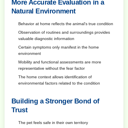
More Accurate Evaluation in a
Natural Environment
Behavior at home reflects the animal's true condition
Observation of routines and surroundings provides
valuable diagnostic information
Certain symptoms only manifest in the home
environment
Mobility and functional assessments are more
representative without the fear factor
The home context allows identification of
environmental factors related to the condition
Building a Stronger Bond of
Trust
The pet feels safe in their own territory