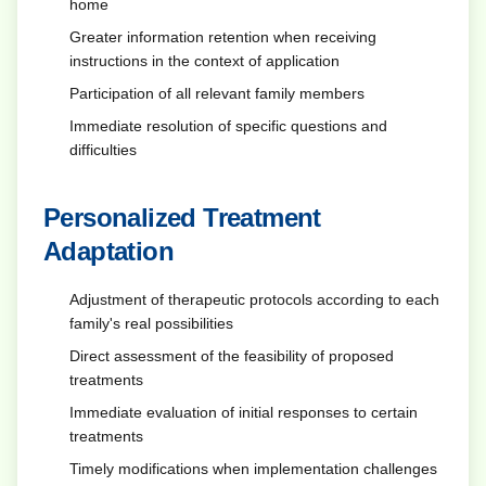
home
Greater information retention when receiving
instructions in the context of application
Participation of all relevant family members
Immediate resolution of specific questions and
difficulties
Personalized Treatment
Adaptation
Adjustment of therapeutic protocols according to each
family's real possibilities
Direct assessment of the feasibility of proposed
treatments
Immediate evaluation of initial responses to certain
treatments
Timely modifications when implementation challenges