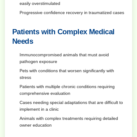
easily overstimulated
Progressive confidence recovery in traumatized cases
Patients with Complex Medical
Needs
Immunocompromised animals that must avoid
pathogen exposure
Pets with conditions that worsen significantly with
stress
Patients with multiple chronic conditions requiring
comprehensive evaluation
Cases needing special adaptations that are difficult to
implement in a clinic
Animals with complex treatments requiring detailed
owner education