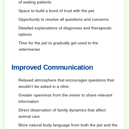
of waiting patients
Space to build a bond of trust with the pet
Opportunity to resolve all questions and concerns
Detailed explanations of diagnoses and therapeutic
options
Time for the pet to gradually get used to the
veterinarian
Improved Communication
Relaxed atmosphere that encourages questions that
wouldn't be asked in a clinic
Greater openness from the owner to share relevant
information
Direct observation of family dynamics that affect
animal care
More natural body language from both the pet and the