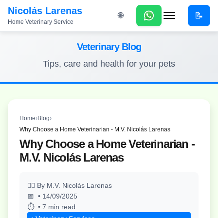
Nicolás Larenas
📝
🌐
Home Veterinary Service
Menu
Veterinary Blog
Tips, care and health for your pets
Home
›
Blog
›
Why Choose a Home Veterinarian - M.V. Nicolás Larenas
Why Choose a Home Veterinarian -
M.V. Nicolás Larenas
By M.V. Nicolás Larenas
• 14/09/2025
• 7 min read