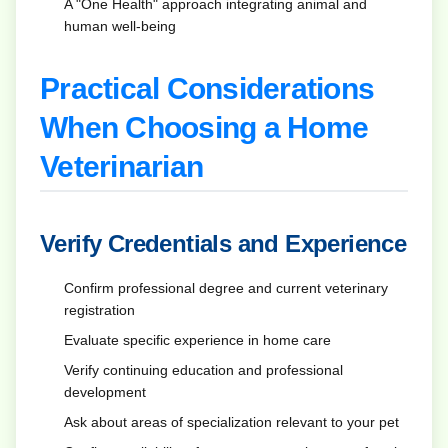
A "One Health" approach integrating animal and
human well-being
Practical Considerations
When Choosing a Home
Veterinarian
Verify Credentials and Experience
Confirm professional degree and current veterinary
registration
Evaluate specific experience in home care
Verify continuing education and professional
development
Ask about areas of specialization relevant to your pet