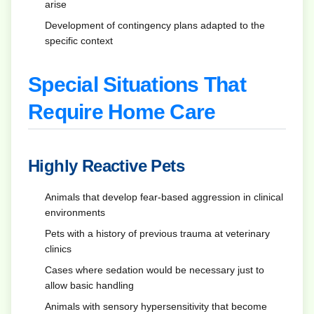
arise
Development of contingency plans adapted to the
specific context
Special Situations That
Require Home Care
Highly Reactive Pets
Animals that develop fear-based aggression in clinical
environments
Pets with a history of previous trauma at veterinary
clinics
Cases where sedation would be necessary just to
allow basic handling
Animals with sensory hypersensitivity that become