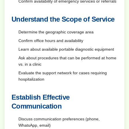
Confirm availability of emergency services or referrals
Understand the Scope of Service
Determine the geographic coverage area
Confirm office hours and availability
Learn about available portable diagnostic equipment
Ask about procedures that can be performed at home
vs. in a clinic
Evaluate the support network for cases requiring
hospitalization
Establish Effective
Communication
Discuss communication preferences (phone,
WhatsApp, email)