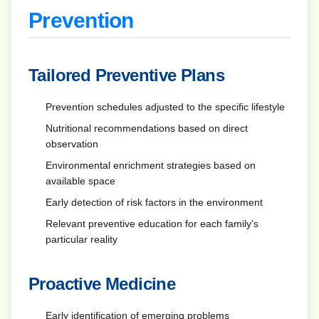
Prevention
Tailored Preventive Plans
Prevention schedules adjusted to the specific lifestyle
Nutritional recommendations based on direct
observation
Environmental enrichment strategies based on
available space
Early detection of risk factors in the environment
Relevant preventive education for each family's
particular reality
Proactive Medicine
Early identification of emerging problems