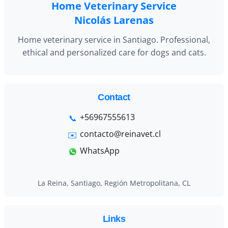
Home Veterinary Service
Nicolás Larenas
Home veterinary service in Santiago. Professional,
ethical and personalized care for dogs and cats.
Contact
+56967555613
contacto@reinavet.cl
WhatsApp
La Reina, Santiago, Región Metropolitana, CL
Links