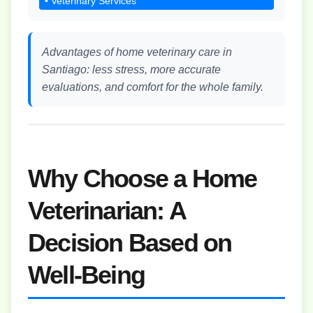
• Veterinary Services
Advantages of home veterinary care in
Santiago: less stress, more accurate
evaluations, and comfort for the whole family.
Why Choose a Home
Veterinarian: A
Decision Based on
Well-Being