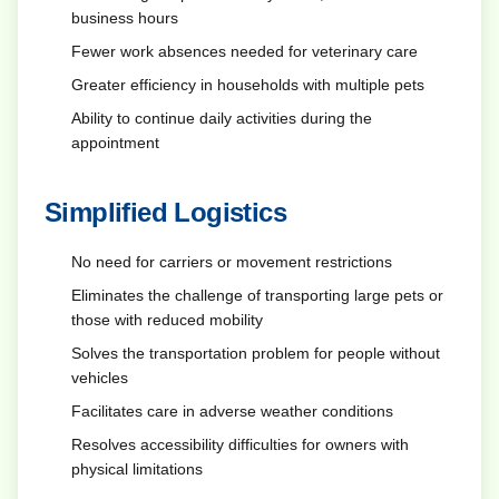
business hours
Fewer work absences needed for veterinary care
Greater efficiency in households with multiple pets
Ability to continue daily activities during the
appointment
Simplified Logistics
No need for carriers or movement restrictions
Eliminates the challenge of transporting large pets or
those with reduced mobility
Solves the transportation problem for people without
vehicles
Facilitates care in adverse weather conditions
Resolves accessibility difficulties for owners with
physical limitations