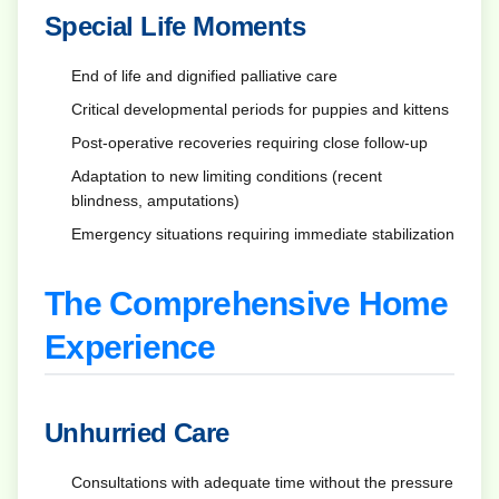
Special Life Moments
End of life and dignified palliative care
Critical developmental periods for puppies and kittens
Post-operative recoveries requiring close follow-up
Adaptation to new limiting conditions (recent
blindness, amputations)
Emergency situations requiring immediate stabilization
The Comprehensive Home
Experience
Unhurried Care
Consultations with adequate time without the pressure