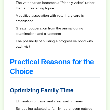
The veterinarian becomes a "friendly visitor" rather
than a threatening figure
A positive association with veterinary care is
established
Greater cooperation from the animal during
examinations and treatments
The possibility of building a progressive bond with
each visit
Practical Reasons for the
Choice
Optimizing Family Time
Elimination of travel and clinic waiting times
Scheduling adapted to family hours, even outside