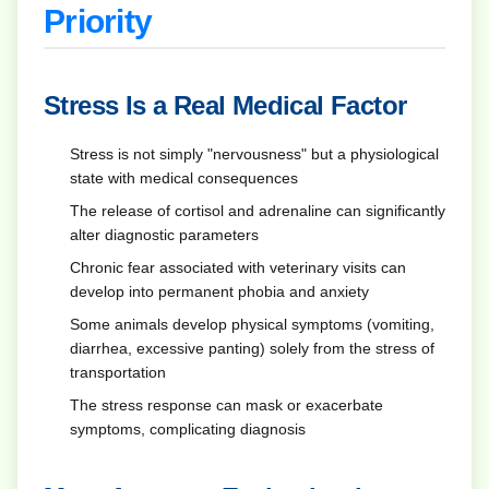
Priority
Stress Is a Real Medical Factor
Stress is not simply "nervousness" but a physiological
state with medical consequences
The release of cortisol and adrenaline can significantly
alter diagnostic parameters
Chronic fear associated with veterinary visits can
develop into permanent phobia and anxiety
Some animals develop physical symptoms (vomiting,
diarrhea, excessive panting) solely from the stress of
transportation
The stress response can mask or exacerbate
symptoms, complicating diagnosis